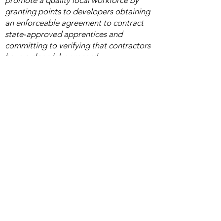
promote a quality local workforce by
granting points to developers obtaining
an enforceable agreement to contract
state-approved apprentices and
committing to verifying that contractors
have a clean labor record. ​
Advocacy Activities
California State Legislature:
Assembly Bill 2011
Bill will expand affordable housing
opportunities in prime infill locations for
low-income Californians, while boosting
well-paid, middle-class construction
jobs.
Senate Bill 727
Bill expands existing general contractor
liability to include liquidated damages
and penalties.