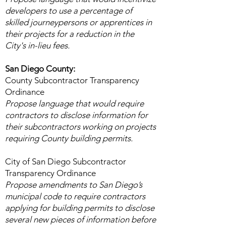
developers to use a percentage of
skilled journeypersons or apprentices in
their projects for a reduction in the
City's in-lieu fees.
San Diego County:
County Subcontractor Transparency
Ordinance
Propose language that would require
contractors to disclose information for
their subcontractors working on projects
requiring County building permits.
City of San Diego Subcontractor
Transparency Ordinance
Propose amendments to San Diego’s
municipal code to require contractors
applying for building permits to disclose
several new pieces of information before