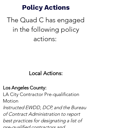
Policy Actions
​The Quad C has engaged
in the following policy
actions:
Local Actions:
Los Angeles County:
LA City Contractor Pre-qualification
Motion
Instructed EWDD, DCP, and the Bureau
of Contract Administration to report
best practices for designating a list of
pre-qualified contractors and