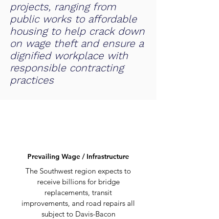
projects, ranging from
public works to affordable
housing to help crack down
on wage theft and ensure a
dignified workplace with
responsible contracting
practices
Prevailing Wage / Infrastructure
The Southwest region expects to
receive billions for bridge
replacements, transit
improvements, and road repairs all
subject to Davis-Bacon