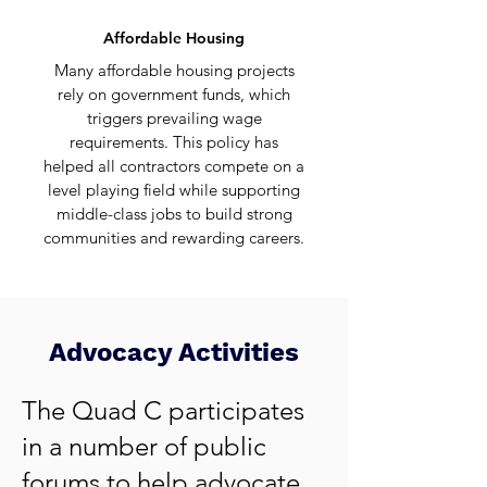
Affordable Housing
Many affordable housing projects
rely on government funds, which
triggers
prevailing wage
requirements
. This policy has
helped all contractors compete on a
level playing field while supporting
middle-class jobs to build strong
communities and rewarding careers.
Advocacy Activities
The Quad C participates
in a number of public
forums to help advocate