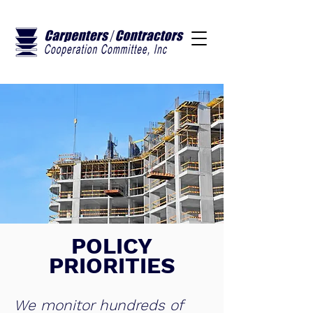
POLICY
PRIORITIES
We monitor hundreds of