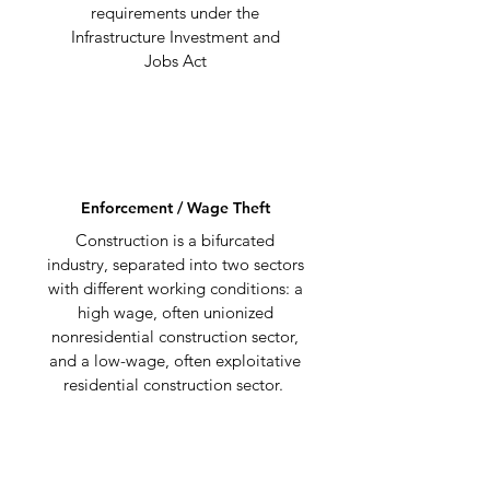
requirements under the
Infrastructure Investment and
Jobs Act
Enforcement / Wage Theft
Construction is a bifurcated
industry, separated into two sectors
with different working conditions: a
high wage, often unionized
nonresidential construction sector,
and a low-wage, often exploitative
residential construction sector.