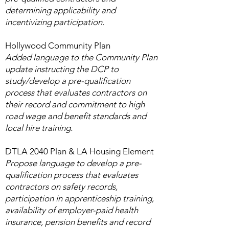
determining applicability and
incentivizing participation.​
Hollywood Community Plan
Added language to the Community Plan
update instructing the DCP to
study/develop a pre-qualification
process that evaluates contractors on
their record and commitment to high
road wage and benefit standards and
local hire training.
DTLA 2040 Plan & LA Housing Element
Propose language to develop a pre-
qualification process that evaluates
contractors on safety records,
participation in apprenticeship training,
availability of employer-paid health
insurance, pension benefits and record