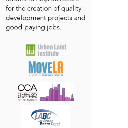
for the creation of quality
development projects and
good-paying jobs. ​