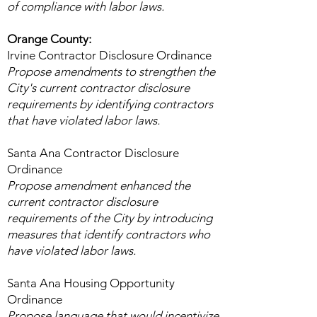
of compliance with labor laws.
Orange County:
Irvine Contractor Disclosure Ordinance
Propose amendments to strengthen the
City's current contractor disclosure
requirements by identifying contractors
that have violated labor laws.
Santa Ana Contractor Disclosure
Ordinance
Propose amendment enhanced the
current contractor disclosure
requirements of the City by introducing
measures that identify contractors who
have violated labor laws.
Santa Ana Housing Opportunity
Ordinance
Propose language that would incentivize