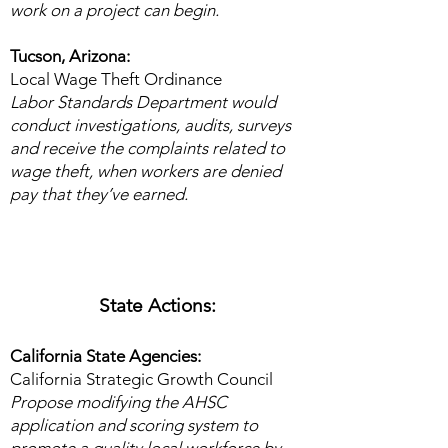
work on a project can begin.
Tucson, Arizona: ​
Local Wage Theft Ordinance
Labor Standards Department would
conduct investigations, audits, surveys
and receive the complaints related to
wage theft, when workers are denied
pay that they’ve earned.​
State Actions:
California State Agencies:
California Strategic Growth Council
Propose modifying the AHSC
application and scoring system to