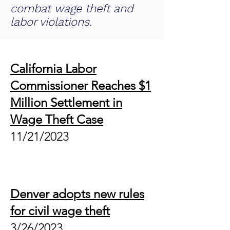
combat wage theft and
labor violations.
California Labor
Commissioner Reaches $1
Million Settlement in
Wage Theft Case
11/21
/2023
Denver adopts new rules
for civil wage theft
3/26
/2023