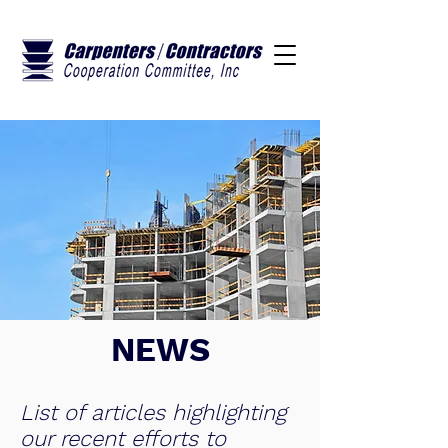
NEWS
List of articles highlighting
our recent efforts to