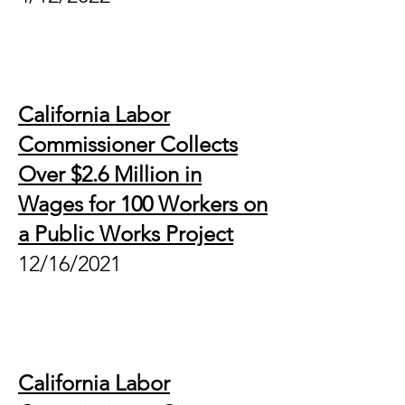
California Labor
Commissioner Collects
Over $2.6 Million in
Wages for 100 Workers on
a Public Works Project
12/16/2021
California Labor