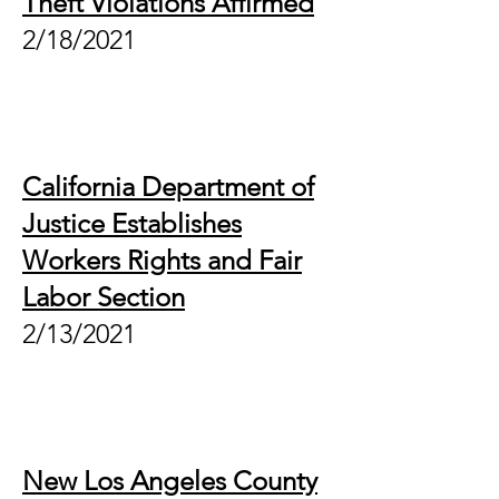
Theft Violations Affirmed
2/18/2021
California Department of
Justice Establishes
Workers Rights and Fair
Labor Section
2/13/2021
New Los Angeles County