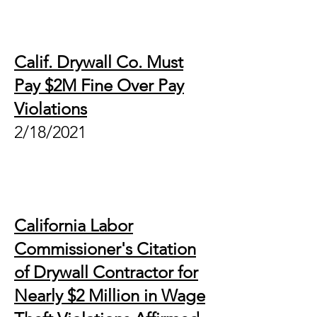
Calif. Drywall Co. Must
Pay $2M Fine Over Pay
Violations
2/18/2021
California Labor
Commissioner's Citation
of Drywall Contractor for
Nearly $2 Million in Wage