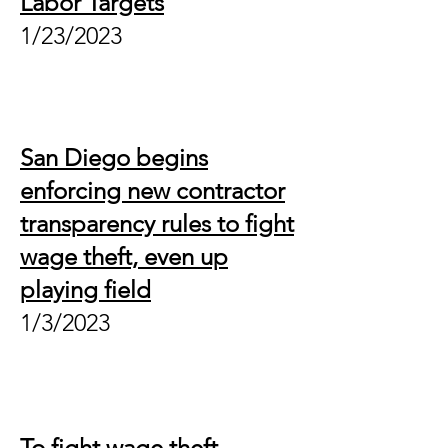
Labor Targets
1/
2
3/2023
San Diego begins
enforcing new contractor
transparency rules to fight
wage theft, even up
playing field
1/3/2023
To fight wage theft