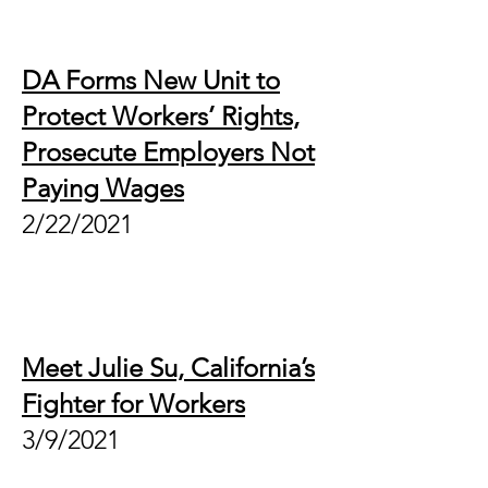
DA Forms New Unit to
Protect Workers’ Rights,
Prosecute Employers Not
Paying Wages
2/22/2021
Meet Julie Su, California’s
Fighter for Workers
3/9/2021