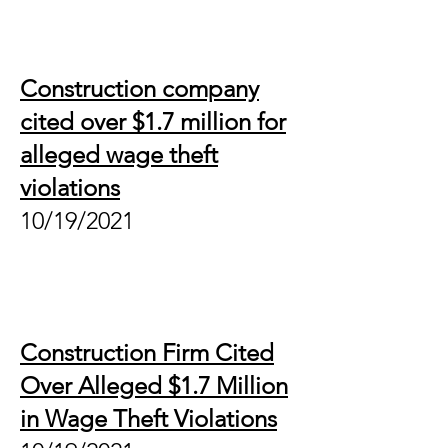
Construction company
cited over $1.7 million for
alleged wage theft
violations
10/19/2021
Construction Firm Cited
Over Alleged $1.7 Million
in Wage Theft Violations