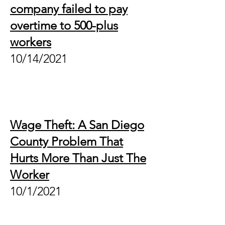
company failed to pay
overtime to 500-plus
workers
10/14/2021
Wage Theft: A San Diego
County Problem That
Hurts More Than Just The
Worker
10/1/2021