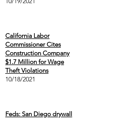
10/19/2021
California Labor
Commissioner Cites
Construction Company
$1.7 Million for Wage
Theft Violations
10/18/2021
Feds: San Diego drywall