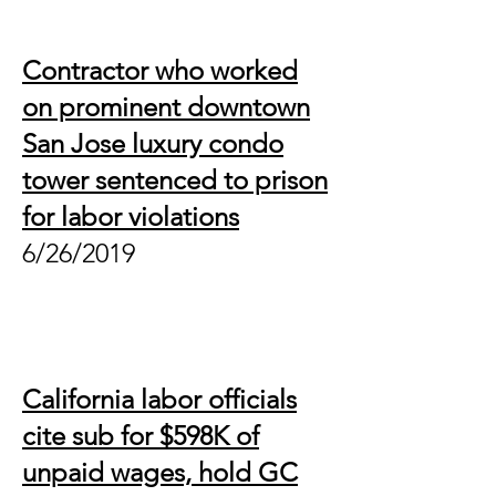
Contractor who worked
on prominent downtown
San Jose luxury condo
tower sentenced to prison
for labor violations
6/26/2019
California labor officials
cite sub for $598K of
unpaid wages, hold GC