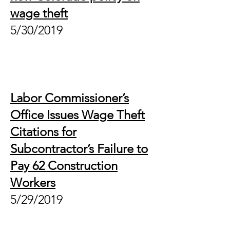
wage theft
5/30/2019
Labor Commissioner’s
Office Issues Wage Theft
Citations for
Subcontractor’s Failure to
Pay 62 Construction
Workers
5/29/2019