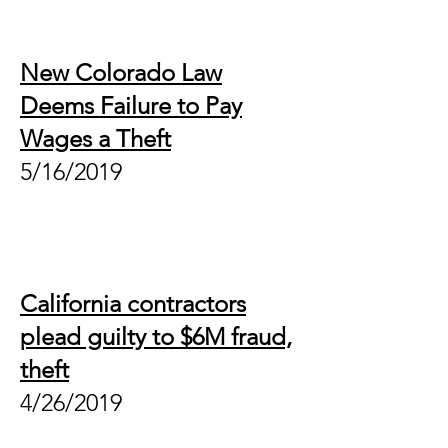
New Colorado Law
Deems Failure to Pay
Wages a Theft
5/16/2019
California contractors
plead guilty to $6M fraud,
theft
4/26/2019