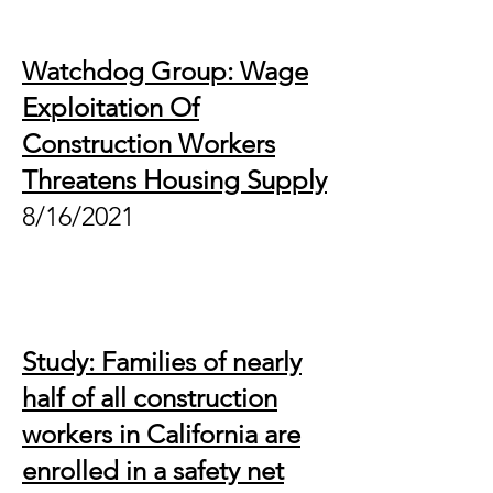
Watchdog Group: Wage
Exploitation Of
Construction Workers
Threatens Housing Supply
8/16/2021
Study: Families of nearly
half of all construction
workers in California are
enrolled in a safety net