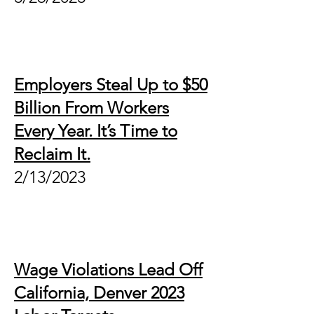
Employers Steal Up to $50
Billion From Workers
Every Year. It’s Time to
Reclaim It.
2/1
3/2023
Wage Violations Lead Off
California, Denver 2023