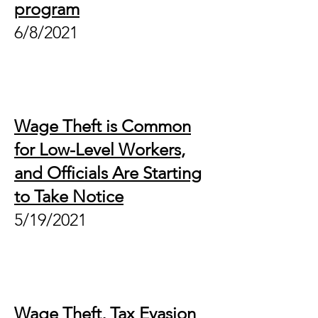
program
6/8/2021
Wage Theft is Common
for Low-Level Workers,
and Officials Are Starting
to Take Notice
5/19/2021
Wage Theft, Tax Evasion