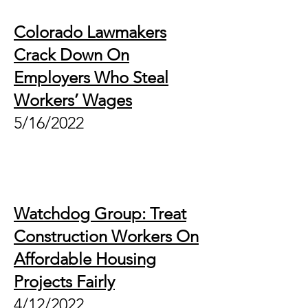
Colorado Lawmakers
Crack Down On
Employers Who Steal
Workers’ Wages
5/16/2022
Watchdog Group: Treat
Construction Workers On
Affordable Housing
Projects Fairly
4/12/2022