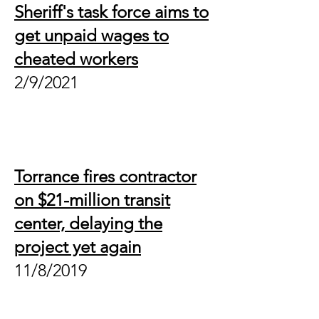
Sheriff's task force aims to
get unpaid wages to
cheated workers
2/9/2021
Torrance fires contractor
on $21-million transit
center, delaying the
project yet again
11/8/2019