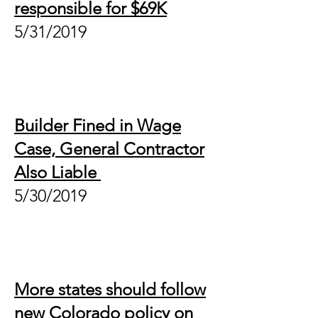
responsible for $69K
5/31/2019
Builder Fined in Wage
Case, General Contractor
Also Liable
5/30/2019
More states should follow
new Colorado policy on