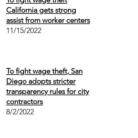
California gets strong
assist from worker centers
11/15/2022
To fight wage theft, San
Diego adopts stricter
transparency rules for city
contractors
8/2/2022