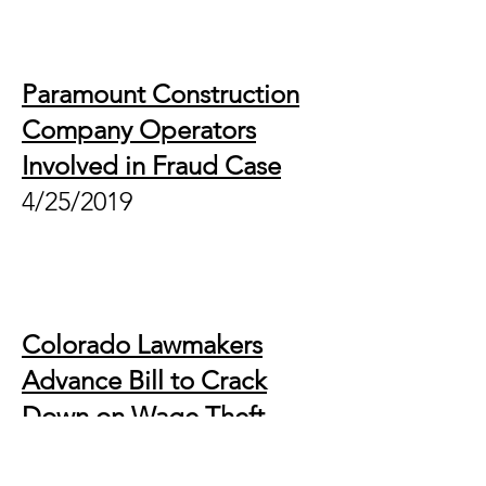
Paramount Construction
Company Operators
Involved in Fraud Case
4/25/2019
Colorado Lawmakers
Advance Bill to Crack
Down on Wage Theft
4/3/2019