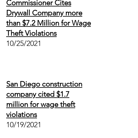
Commissioner Cites
Drywall Company more
than $7.2 Million for Wage
Theft Violations
10/25/2021
San Diego construction
company cited $1.7
million for wage theft
violations
10/19/2021