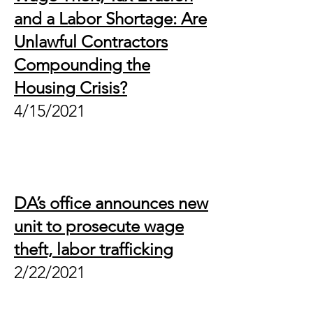
and a Labor Shortage: Are
Unlawful Contractors
Compounding the
Housing Crisis?
4/15/2021
DA’s office announces new
unit to prosecute wage
theft, labor trafficking
2/22/2021